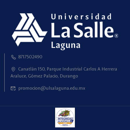
8717502490
Canatlán 150, Parque Industrial Carlos A Herrera
Araluce, Gómez Palacio, Durango
promocion@ulsalaguna.edu.mx