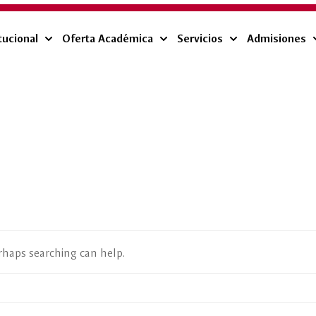
tucional
Oferta Académica
Servicios
Admisiones
erhaps searching can help.