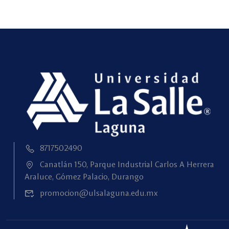
8717502490
Canatlán 150, Parque Industrial Carlos A Herrera
Araluce, Gómez Palacio, Durango
promocion@ulsalaguna.edu.mx