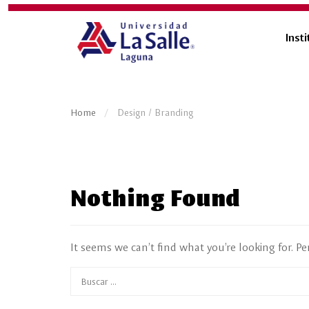
Insti
Home
Design / Branding
Nothing Found
It seems we can’t find what you’re looking for. P