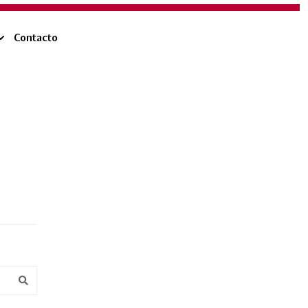
Contacto