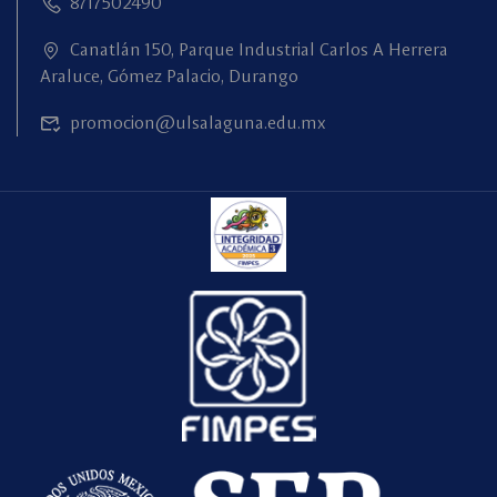
8717502490
Canatlán 150, Parque Industrial Carlos A Herrera
Araluce, Gómez Palacio, Durango
promocion@ulsalaguna.edu.mx