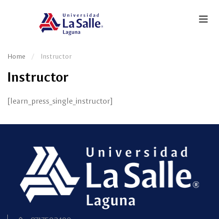
Home
Instructor
Instructor
[learn_press_single_instructor]