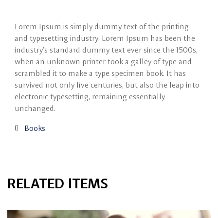
Lorem Ipsum is simply dummy text of the printing
and typesetting industry. Lorem Ipsum has been the
industry’s standard dummy text ever since the 1500s,
when an unknown printer took a galley of type and
scrambled it to make a type specimen book. It has
survived not only five centuries, but also the leap into
electronic typesetting, remaining essentially
unchanged.
Books
RELATED ITEMS