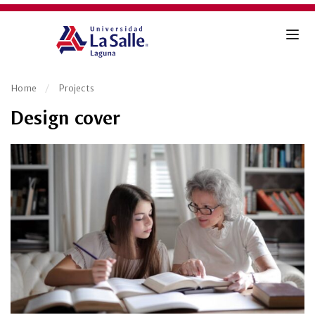
Home
Projects
Design cover