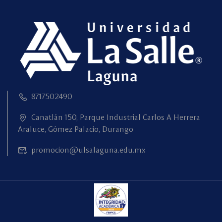
8717502490
Canatlán 150, Parque Industrial Carlos A Herrera
Araluce, Gómez Palacio, Durango
promocion@ulsalaguna.edu.mx