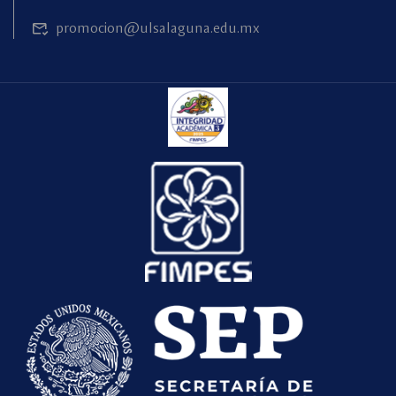
promocion@ulsalaguna.edu.mx