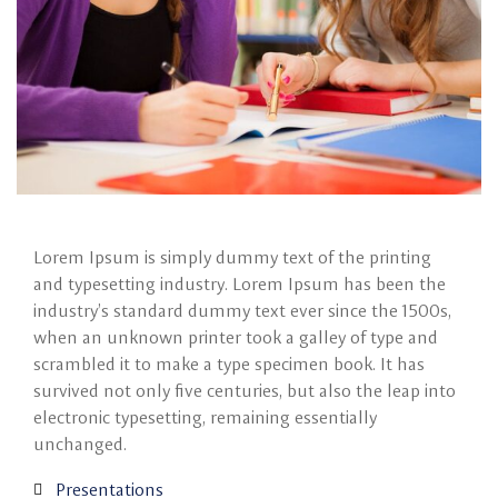
Lorem Ipsum is simply dummy text of the printing
and typesetting industry. Lorem Ipsum has been the
industry’s standard dummy text ever since the 1500s,
when an unknown printer took a galley of type and
scrambled it to make a type specimen book. It has
survived not only five centuries, but also the leap into
electronic typesetting, remaining essentially
unchanged.
Presentations