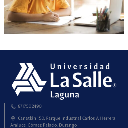
8717502490
Canatlán 150, Parque Industrial Carlos A Herrera
Araluce, Gómez Palacio, Durango