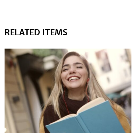
RELATED ITEMS