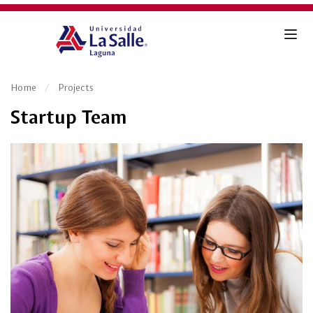
Home
Projects
Startup Team