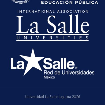
Universidad La Salle Laguna 2026