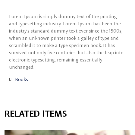
Lorem Ipsum is simply dummy text of the printing
and typesetting industry. Lorem Ipsum has been the
industry’s standard dummy text ever since the 1500s,
when an unknown printer took a galley of type and
scrambled it to make a type specimen book. It has
survived not only five centuries, but also the leap into
electronic typesetting, remaining essentially
unchanged.
Books
RELATED ITEMS