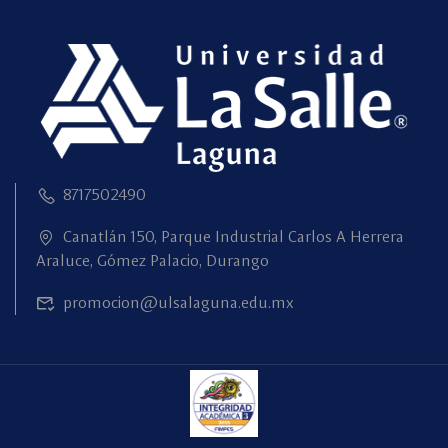
8717502490
Canatlán 150, Parque Industrial Carlos A Herrera
Araluce, Gómez Palacio, Durango
promocion@ulsalaguna.edu.mx