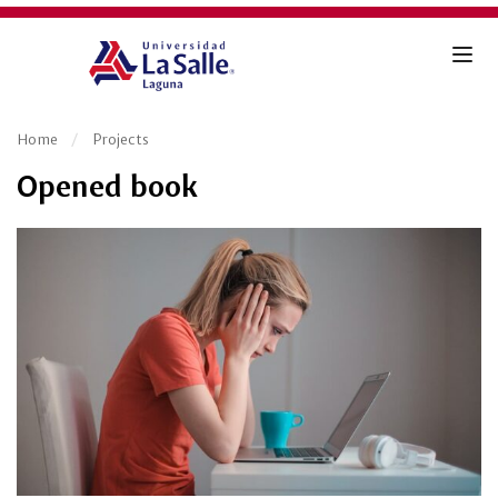
Home
Projects
Opened book