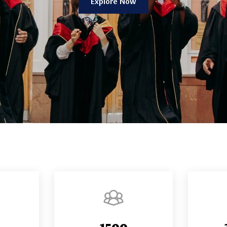
Explore Now
1500