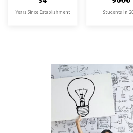
Years Since Establishment
Students In 2