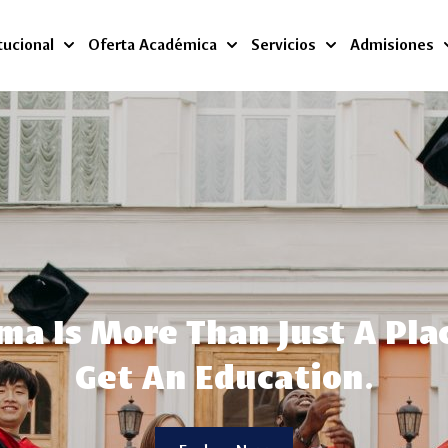
tucional
Oferta Académica
Servicios
Admisiones
a Is More Than Just A Pla
Get An Education.