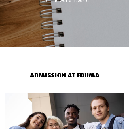
lead. The world needs U.
ADMISSION AT EDUMA