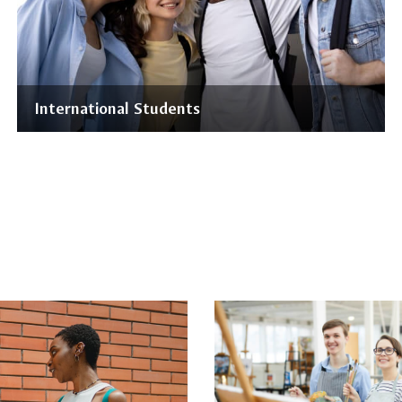
International Students