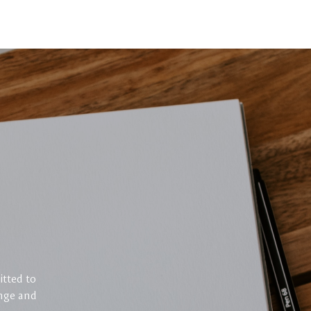
itted to
enge and