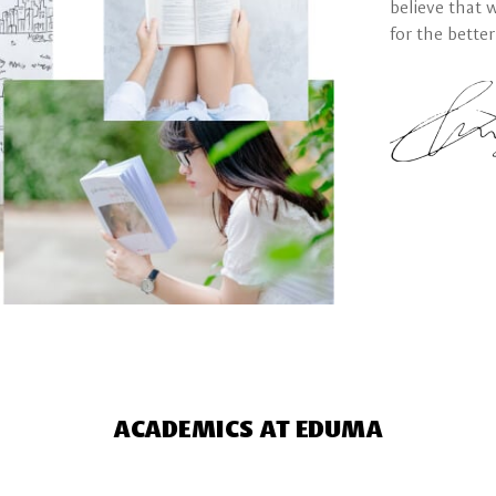
believe that 
for the better
ACADEMICS AT EDUMA