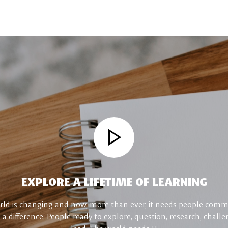
EXPLORE A LIFETIME OF LEARNING
ld is changing and now, more than ever, it needs people comm
a difference. People ready to explore, question, research, chall