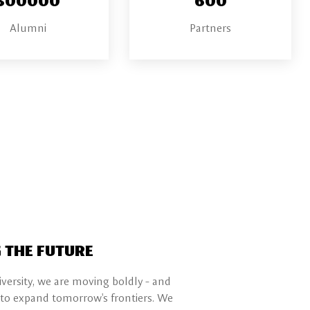
Alumni
Partners
 THE FUTURE
ersity, we are moving boldly - and
 to expand tomorrow's frontiers. We