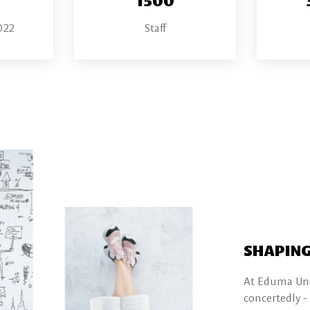
022
Staff
SHAPING
At Eduma Univ
concertedly -