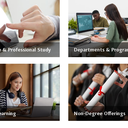
 & Professional Study
Departments & Progr
earning
Non-Degree Offerings