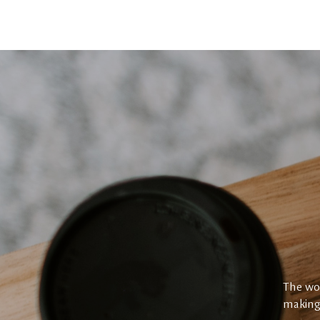
The wor
making 