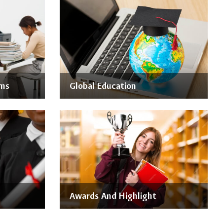
ams
Global Education
Awards And Highlight