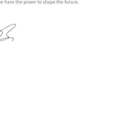
we have the power to shape the future,