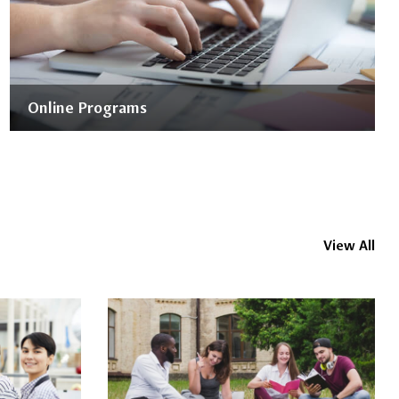
Online Programs
View All