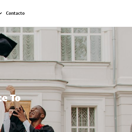
Contacto
ce To