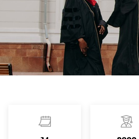
34
9000