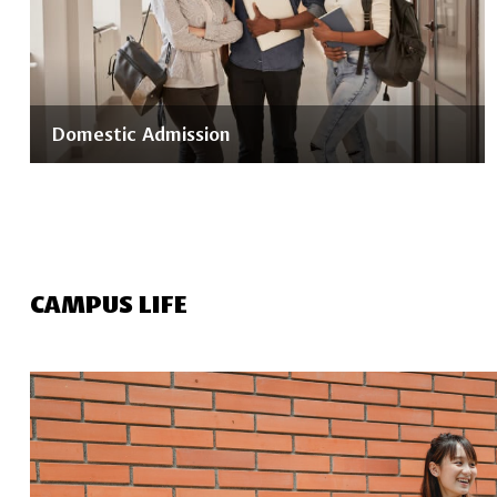
Domestic Admission
CAMPUS LIFE