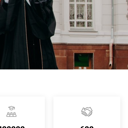
300000
600