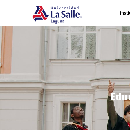
Insti
Edum