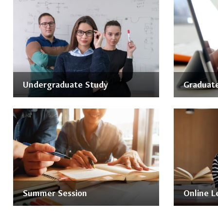
Undergraduate Study
Graduate
Summer Session
Online L