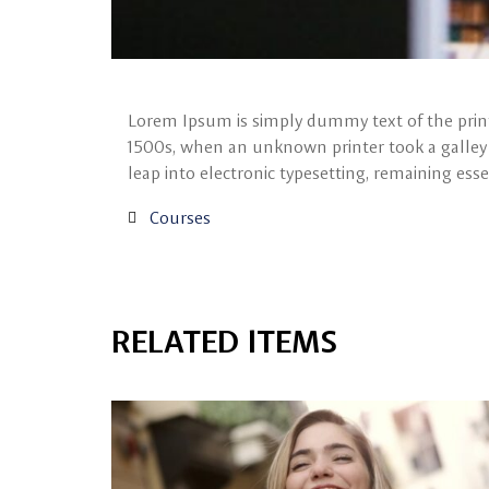
Lorem Ipsum is simply dummy text of the print
1500s, when an unknown printer took a galley o
leap into electronic typesetting, remaining ess
Courses
RELATED ITEMS