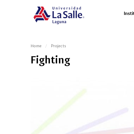
Insti
Home
Projects
Fighting