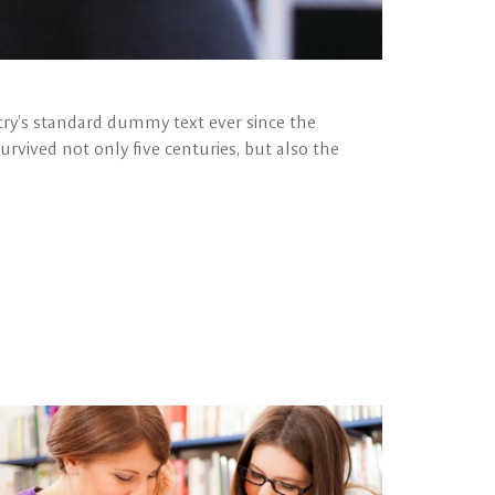
ry’s standard dummy text ever since the
rvived not only five centuries, but also the