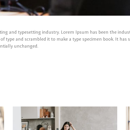
ing and typesetting industry. Lorem Ipsum has been the indust
f type and scrambled it to make a type specimen book. It has su
entially unchanged.