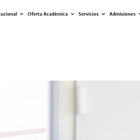
tucional
Oferta Académica
Servicios
Admisiones