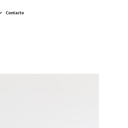
Contacto