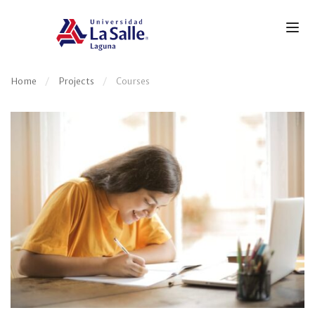
Home
Projects
Courses