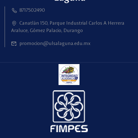
8717502490
Canatlán 150, Parque Industrial Carlos A Herrera
Araluce, Gómez Palacio, Durango
promocion@ulsalaguna.edu.mx