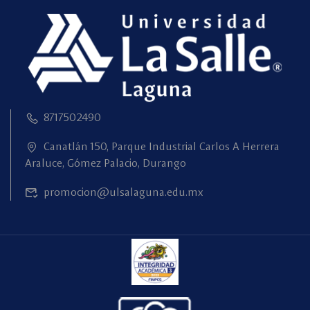
8717502490
Canatlán 150, Parque Industrial Carlos A Herrera
Araluce, Gómez Palacio, Durango
promocion@ulsalaguna.edu.mx