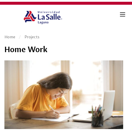
Home
Projects
Home Work