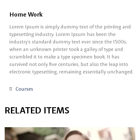
Home Work
Lorem Ipsum is simply dummy text of the printing and
typesetting industry. Lorem Ipsum has been the
industry’s standard dummy text ever since the 1500s,
when an unknown printer took a galley of type and
scrambled it to make a type specimen book. It has
survived not only five centuries, but also the leap into
electronic typesetting, remaining essentially unchanged.
Courses
RELATED ITEMS